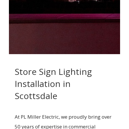
Store Sign Lighting
Installation in
Scottsdale
At PL Miller Electric, we proudly bring over
50 years of expertise in commercial