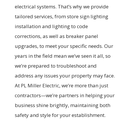
electrical systems. That’s why we provide
tailored services, from store sign lighting
installation and lighting to code
corrections, as well as breaker panel
upgrades, to meet your specific needs. Our
years in the field mean we’ve seen it all, so
we’re prepared to troubleshoot and
address any issues your property may face.
At PL Miller Electric, we’re more than just
contractors—we’re partners in helping your
business shine brightly, maintaining both
safety and style for your establishment.