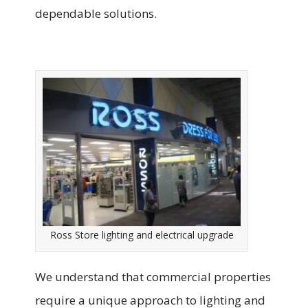
dependable solutions.
Ross Store lighting and electrical upgrade
We understand that commercial properties
require a unique approach to lighting and