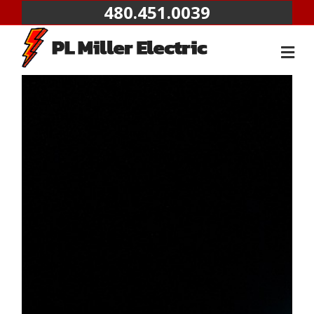
480.451.0039