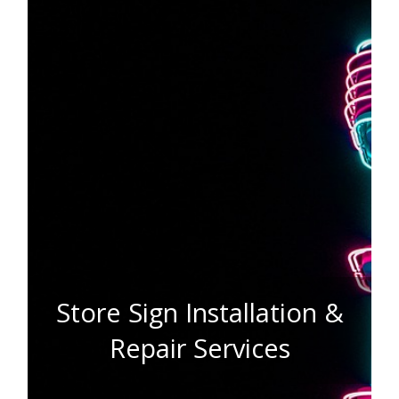
Store Sign Installation &
Repair Services