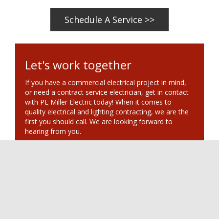
Schedule A Service >>
Let's work together
If you have a commercial electrical project in mind,
or need a contract service electrician, get in contact
with PL Miller Electric today! When it comes to
quality electrical and lighting contracting, we are the
first you should call. We are looking forward to
hearing from you.
PL Miller Electrical
Scottsdale, AZ
Phone: 480.451.0039
Posted in
Lighting & Electrical Services