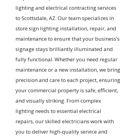
lighting and electrical contracting services
to Scottsdale, AZ. Our team specializes in
store sign lighting installation, repair, and
maintenance to ensure that your business’s
signage stays brilliantly illuminated and
fully functional. Whether you need regular
maintenance or a new installation, we bring
precision and care to each project, ensuring
your commercial property is safe, efficient,
and visually striking. From complex
lighting needs to essential electrical
repairs, our skilled electricians work with
you to deliver high-quality service and