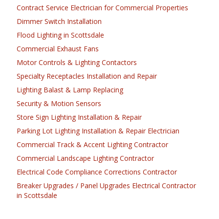
Contract Service Electrician for Commercial Properties
Dimmer Switch Installation
Flood Lighting in Scottsdale
Commercial Exhaust Fans
Motor Controls & Lighting Contactors
Specialty Receptacles Installation and Repair
Lighting Balast & Lamp Replacing
Security & Motion Sensors
Store Sign Lighting Installation & Repair
Parking Lot Lighting Installation & Repair Electrician
Commercial Track & Accent Lighting Contractor
Commercial Landscape Lighting Contractor
Electrical Code Compliance Corrections Contractor
Breaker Upgrades / Panel Upgrades Electrical Contractor
in Scottsdale