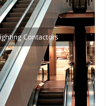
ighting Contactors