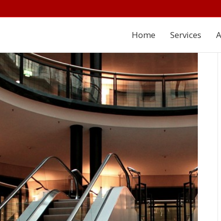
Home
Services
A