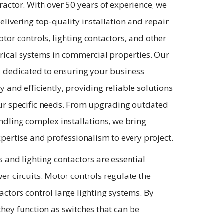
tractor. With over 50 years of experience, we
delivering top-quality installation and repair
otor controls, lighting contactors, and other
trical systems in commercial properties. Our
s dedicated to ensuring your business
y and efficiently, providing reliable solutions
our specific needs. From upgrading outdated
ndling complex installations, we bring
ertise and professionalism to every project.
 and lighting contactors are essential
r circuits. Motor controls regulate the
tactors control large lighting systems. By
 they function as switches that can be