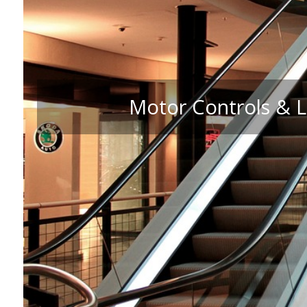
Motor Controls & L