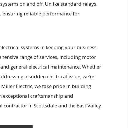
g systems on and off. Unlike standard relays,
s, ensuring reliable performance for
ectrical systems in keeping your business
hensive range of services, including motor
s, and general electrical maintenance. Whether
ddressing a sudden electrical issue, we’re
 Miller Electric, we take pride in building
gh exceptional craftsmanship and
l contractor in Scottsdale and the East Valley.