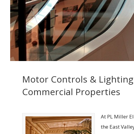
Motor Controls & Lighting
Commercial Properties
At PL Miller E
the East Valle