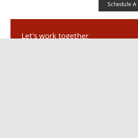
Schedule A 
Let's work together
If you have a commercial electrical project in mind, or need
Miller Electric today! When it comes to quality electrical and
We are looking forward to hearing from you.
PL Miller Electrical
Scottsdale, AZ
Phone: 480.451.0039
Posted in
Lighting & Electrical Services
LOCATIO