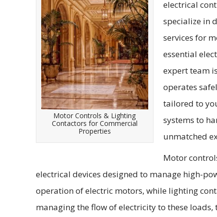
electrical con
specialize in 
services for m
essential elec
expert team i
operates safel
tailored to y
Motor Controls & Lighting
systems to ha
Contactors for Commercial
Properties
unmatched exp
Motor controls
electrical devices designed to manage high-powe
operation of electric motors, while lighting con
managing the flow of electricity to these loads,