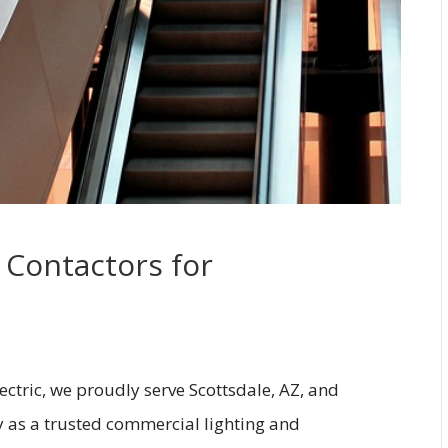
 Contactors for
lectric, we proudly serve Scottsdale, AZ, and
y as a trusted commercial lighting and