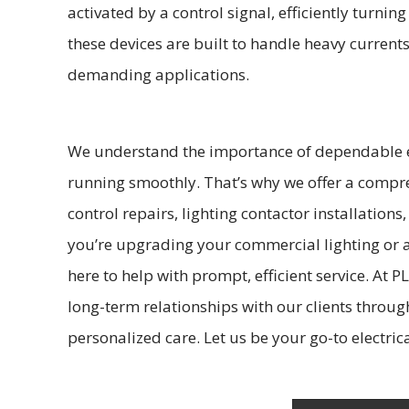
activated by a control signal, efficiently turnin
these devices are built to handle heavy current
demanding applications.
We understand the importance of dependable el
running smoothly. That’s why we offer a compre
control repairs, lighting contactor installation
you’re upgrading your commercial lighting or a
here to help with prompt, efficient service. At PL
long-term relationships with our clients throu
personalized care. Let us be your go-to electrica