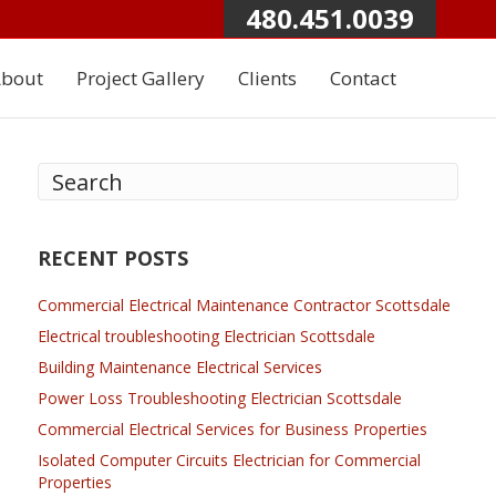
480.451.0039
bout
Project Gallery
Clients
Contact
RECENT POSTS
Commercial Electrical Maintenance Contractor Scottsdale
Electrical troubleshooting Electrician Scottsdale
Building Maintenance Electrical Services
Power Loss Troubleshooting Electrician Scottsdale
Commercial Electrical Services for Business Properties
Isolated Computer Circuits Electrician for Commercial
Properties