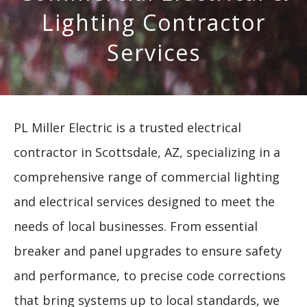
Lighting Contractor
Services
PL Miller Electric is a trusted electrical
contractor in Scottsdale, AZ, specializing in a
comprehensive range of commercial lighting
and electrical services designed to meet the
needs of local businesses. From essential
breaker and panel upgrades to ensure safety
and performance, to precise code corrections
that bring systems up to local standards, we