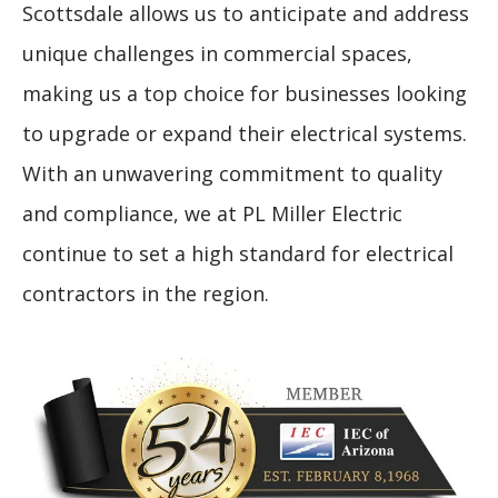
Scottsdale allows us to anticipate and address
unique challenges in commercial spaces,
making us a top choice for businesses looking
to upgrade or expand their electrical systems.
With an unwavering commitment to quality
and compliance, we at PL Miller Electric
continue to set a high standard for electrical
contractors in the region.