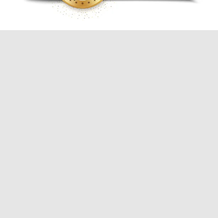
Commercial & Residential
Electrical & Lighting Contractor
Services
Breaker Upgrades / Panel
Upgrades
Code Corrections
Landscape Lighting
Track & Accent Lighting
Parking Lot Lighting
Sign Repair & Installation
Security & Motion Sensor