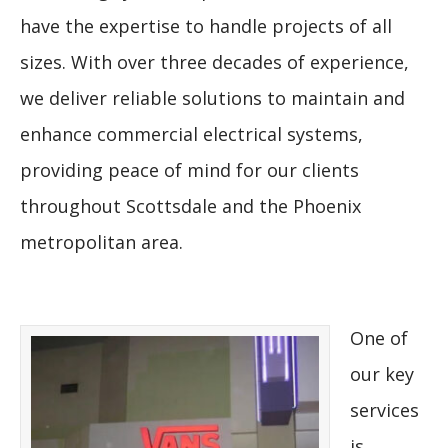
have the expertise to handle projects of all
sizes. With over three decades of experience,
we deliver reliable solutions to maintain and
enhance commercial electrical systems,
providing peace of mind for our clients
throughout Scottsdale and the Phoenix
metropolitan area.
One of
our key
services
is