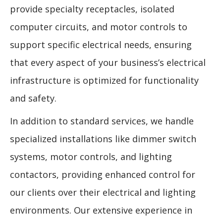
provide specialty receptacles, isolated
computer circuits, and motor controls to
support specific electrical needs, ensuring
that every aspect of your business’s electrical
infrastructure is optimized for functionality
and safety.
In addition to standard services, we handle
specialized installations like dimmer switch
systems, motor controls, and lighting
contactors, providing enhanced control for
our clients over their electrical and lighting
environments. Our extensive experience in