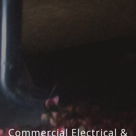
Commercial Electrical &