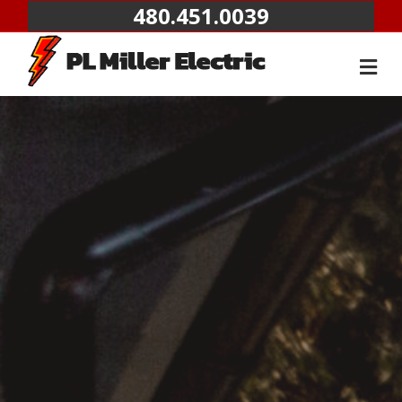
480.451.0039