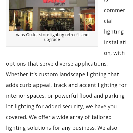
commer
cial
lighting
Vans Outlet store lighting retro-fit and
upgrade
installati
on, with
options that serve diverse applications.
Whether it’s custom landscape lighting that
adds curb appeal, track and accent lighting for
interior spaces, or powerful flood and parking
lot lighting for added security, we have you
covered. We offer a wide array of tailored
lighting solutions for any business. We also